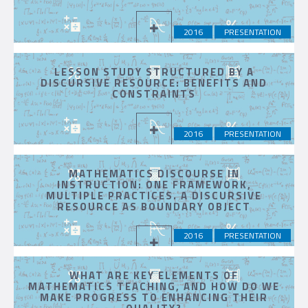
2016
PRESENTATION
LESSON STUDY STRUCTURED BY A
DISCURSIVE RESOURCE: BENEFITS AND
CONSTRAINTS
2016
PRESENTATION
MATHEMATICS DISCOURSE IN
INSTRUCTION: ONE FRAMEWORK,
MULTIPLE PRACTICES. A DISCURSIVE
RESOURCE AS BOUNDARY OBJECT
2016
PRESENTATION
WHAT ARE KEY ELEMENTS OF
MATHEMATICS TEACHING, AND HOW DO WE
MAKE PROGRESS TO ENHANCING THEIR