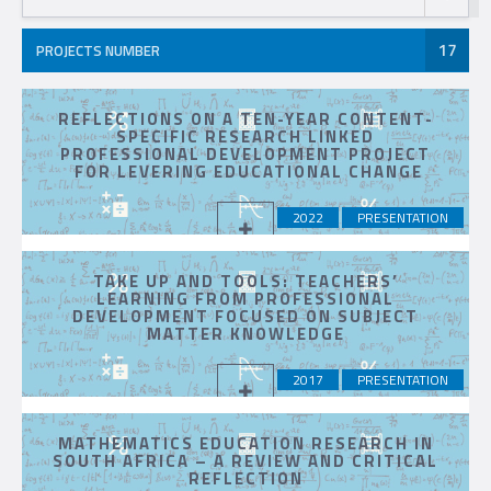
17
PROJECTS NUMBER
REFLECTIONS ON A TEN-YEAR CONTENT-
SPECIFIC RESEARCH LINKED
PROFESSIONAL DEVELOPMENT PROJECT
FOR LEVERING EDUCATIONAL CHANGE
2022
PRESENTATION
TAKE UP AND TOOLS: TEACHERS’
LEARNING FROM PROFESSIONAL
DEVELOPMENT FOCUSED ON SUBJECT
MATTER KNOWLEDGE
2017
PRESENTATION
MATHEMATICS EDUCATION RESEARCH IN
SOUTH AFRICA – A REVIEW AND CRITICAL
REFLECTION