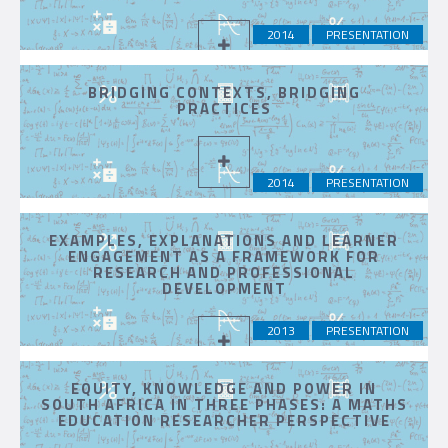
2014
PRESENTATION
BRIDGING CONTEXTS, BRIDGING
PRACTICES
2014
PRESENTATION
EXAMPLES, EXPLANATIONS AND LEARNER
ENGAGEMENT AS A FRAMEWORK FOR
RESEARCH AND PROFESSIONAL
DEVELOPMENT
2013
PRESENTATION
EQUITY, KNOWLEDGE AND POWER IN
SOUTH AFRICA IN THREE PHASES: A MATHS
EDUCATION RESEARCHER PERSPECTIVE