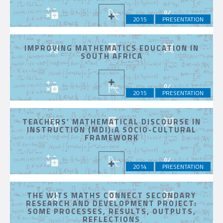
2015
PRESENTATION
IMPROVING MATHEMATICS EDUCATION IN
SOUTH AFRICA
2015
PRESENTATION
TEACHERS’ MATHEMATICAL DISCOURSE IN
INSTRUCTION (MDI):A SOCIO-CULTURAL
FRAMEWORK
2014
PRESENTATION
THE WITS MATHS CONNECT SECONDARY
RESEARCH AND DEVELOPMENT PROJECT:
SOME PROCESSES, RESULTS, OUTPUTS,
REFLECTIONS