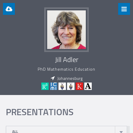
Jill Adler
PhD Mathematics Education
Johannesburg
PRESENTATIONS
ALL
ALL
2010
2012
2013
2014
2015
2016
2017
2022
PRESENTATION