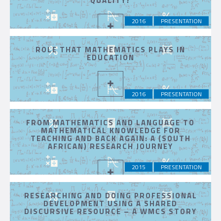
QUALITY?
2016
PRESENTATION
ROLE THAT MATHEMATICS PLAYS IN
EDUCATION
2016
PRESENTATION
FROM MATHEMATICS AND LANGUAGE TO
MATHEMATICAL KNOWLEDGE FOR
TEACHING AND BACK AGAIN: A (SOUTH
AFRICAN) RESEARCH JOURNEY
2015
PRESENTATION
RESEARCHING AND DOING PROFESSIONAL
DEVELOPMENT USING A SHARED
DISCURSIVE RESOURCE – A WMCS STORY