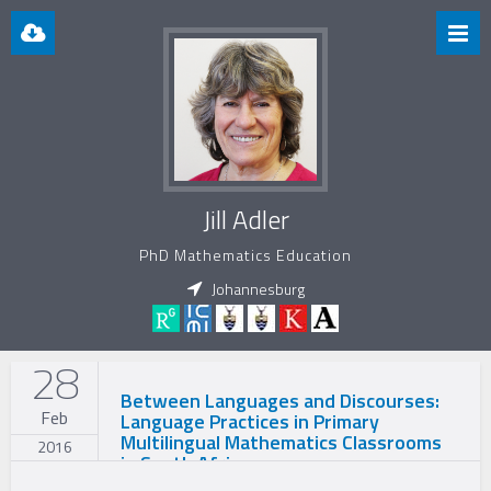
Jill Adler
PhD Mathematics Education
Johannesburg
28
Between Languages and Discourses:
Feb
Language Practices in Primary
Multilingual Mathematics Classrooms
2016
in South Africa