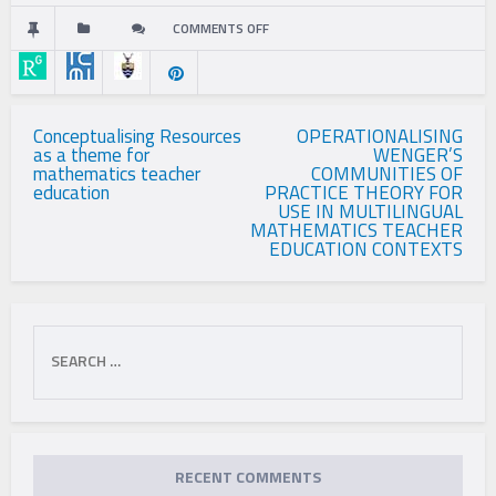
COMMENTS OFF
ON
BETWEEN
LANGUAGES
Post
Conceptualising Resources
OPERATIONALISING
as a theme for
WENGER’S
navigation
AND
mathematics teacher
COMMUNITIES OF
education
PRACTICE THEORY FOR
DISCOURSES:
USE IN MULTILINGUAL
MATHEMATICS TEACHER
EDUCATION CONTEXTS
LANGUAGE
PRACTICES
Search
IN
for:
PRIMARY
MULTILINGUAL
MATHEMATICS
RECENT COMMENTS