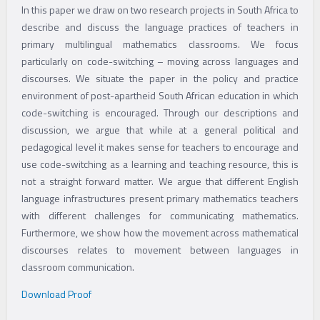
By
adminflow
In this paper we draw on two research projects in South Africa to
describe and discuss the language practices of teachers in
primary multilingual mathematics classrooms. We focus
particularly on code-switching – moving across languages and
discourses. We situate the paper in the policy and practice
environment of post-apartheid South African education in which
code-switching is encouraged. Through our descriptions and
discussion, we argue that while at a general political and
pedagogical level it makes sense for teachers to encourage and
use code-switching as a learning and teaching resource, this is
not a straight forward matter. We argue that different English
language infrastructures present primary mathematics teachers
with different challenges for communicating mathematics.
Furthermore, we show how the movement across mathematical
discourses relates to movement between languages in
classroom communication.
Download Proof