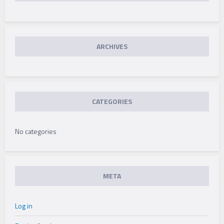
CLASSROOMS
IN
ARCHIVES
SOUTH
AFRICA
CATEGORIES
No categories
META
Log in